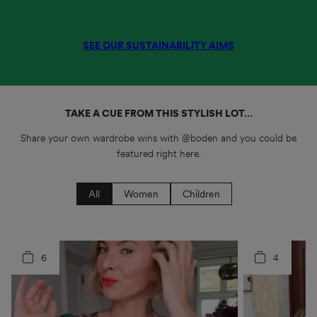
SEE OUR SUSTAINABILITY AIMS
TAKE A CUE FROM THIS STYLISH LOT…
Share your own wardrobe wins with @boden and you could be
featured right here.
All
Women
Children
6
3
4
7