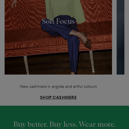
Soft Focus
New cashmere in argyles and artful colours
SHOP CASHMERE
Buy better. Buy less. Wear more.