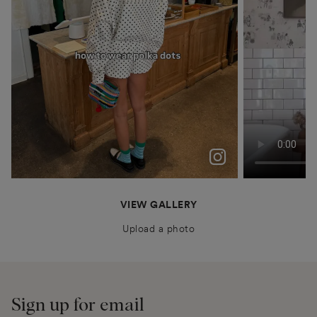
polka dots were never just a trend for me
Patiently waiting for Summer in Barcelona @boden
anais.closet
katyaklema
thealiceedit
VIEW GALLERY
Upload a photo
Sign up for email